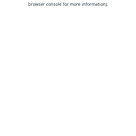
browser console for more information).