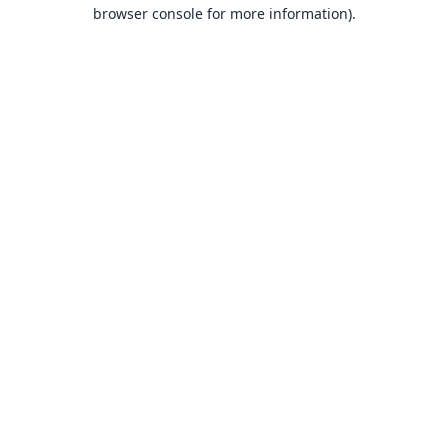
browser console for more information).