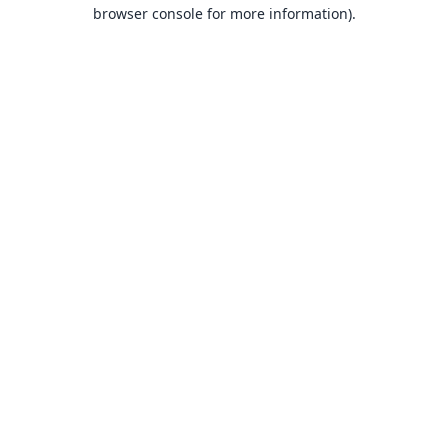
browser console for more information).