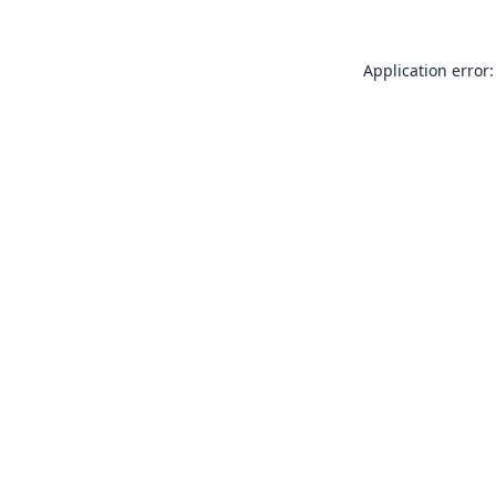
Application error: