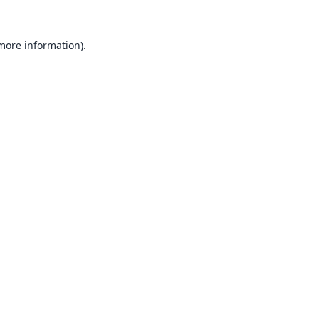
 more information).